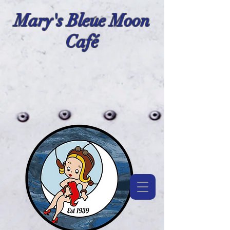
Mary's Bleue Moon
Café