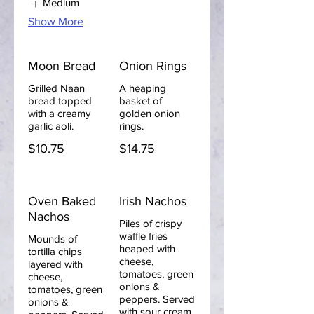
Medium
Show More
Moon Bread
Onion Rings
Grilled Naan
A heaping
bread topped
basket of
with a creamy
golden onion
garlic aoli.
rings.
$10.75
$14.75
Oven Baked
Irish Nachos
Nachos
Piles of crispy
waffle fries
Mounds of
heaped with
tortilla chips
cheese,
layered with
tomatoes, green
cheese,
onions &
tomatoes, green
peppers. Served
onions &
with sour cream