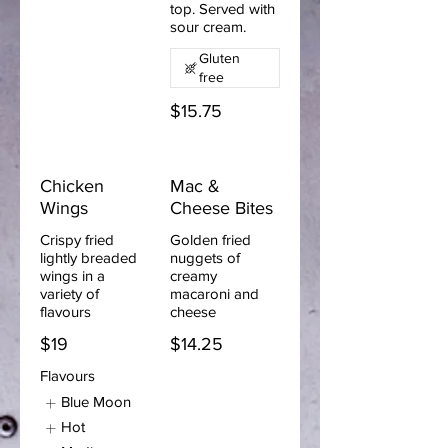
top. Served with
sour cream.
Gluten
free
$15.75
Chicken
Mac &
Wings
Cheese Bites
Crispy fried
Golden fried
lightly breaded
nuggets of
wings in a
creamy
variety of
macaroni and
flavours
cheese
$19
$14.25
Flavours
Blue Moon
Hot