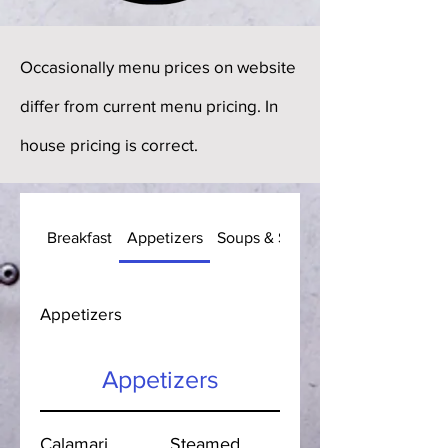
Occasionally menu prices on website
differ from current menu pricing. In
house pricing is correct.
Breakfast
Appetizers
Soups & Salads
Appetizers
Appetizers
Calamari
Steamed