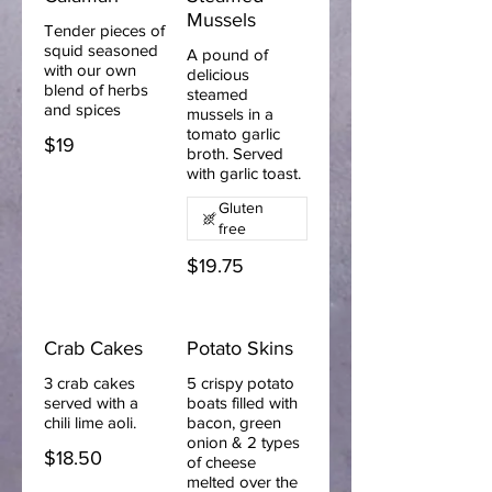
Mussels
Tender pieces of
squid seasoned
A pound of
with our own
delicious
blend of herbs
steamed
and spices
mussels in a
tomato garlic
$19
broth. Served
with garlic toast.
Gluten
free
$19.75
Crab Cakes
Potato Skins
3 crab cakes
5 crispy potato
served with a
boats filled with
chili lime aoli.
bacon, green
onion & 2 types
$18.50
of cheese
melted over the