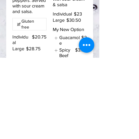
peppers. Served
& salsa
with sour cream
and salsa.
Individual
$23
Large
$30.50
Gluten
free
My New Option
Individu
$20.75
Guacamol
$2
al
e
Large
$28.75
Spicy
$3.50
Beef
Enter your email address
Subscribe
ADDRESS