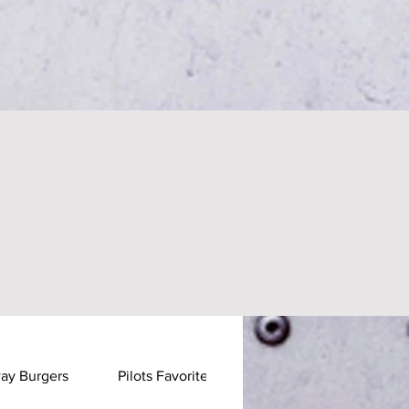
ay Burgers
Pilots Favorites
Pastas & Stirfrys