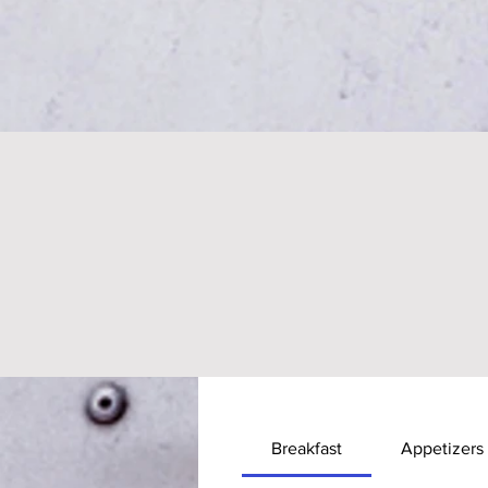
Breakfast
Appetizers