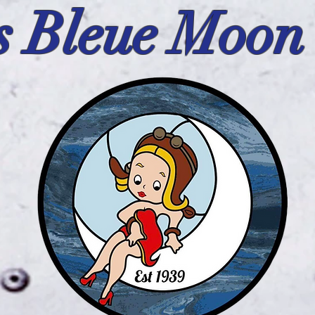
s Bleue Moon