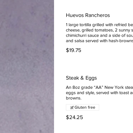
Huevos Rancheros
1 large tortilla grilled with refried b
cheese, grilled tomatoes, 2 sunny 
chimichurri sauce and a side of so
and salsa served with hash-brown
$19.75
Steak & Eggs
An 8oz grade “AA” New York stea
eggs and style, served with toast 
browns.
Gluten free
$24.25