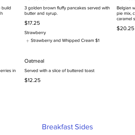
 build
3 golden brown fluffy pancakes served with
Belgian 
sh
butter and syrup.
pie mix, 
caramel 
$17.25
$20.25
Strawberry
Strawberry and Whipped Cream
$1
Oatmeal
erries in
Served with a slice of buttered toast
$12.25
Breakfast Sides