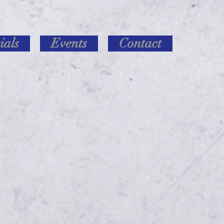
ials
Events
Contact