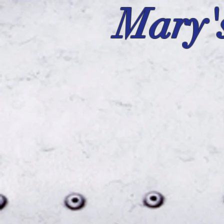
Mary'