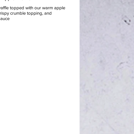
waffle topped with our warm apple
crispy crumble topping, and
sauce