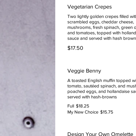
Vegetarian Crepes
Two lightly golden crepes filled wit
scrambled eggs, cheddar cheese,
mushrooms, fresh spinach, green o
and tomatoes, topped with holland
sauce and served with hash brown
$17.50
Veggie Benny
A toasted English muffin topped wit
tomato, sautéed spinach, and mus
poached eggs, and hollandaise sa
served with hash-browns
Full
$18.25
My New Choice
$15.75
Design Your Own Omelette