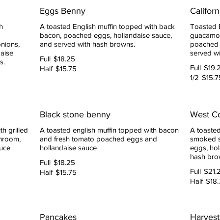
Eggs Benny
Califor
h
A toasted English muffin topped with back
Toasted 
bacon, poached eggs, hollandaise sauce,
guacamol
nions,
and served with hash browns.
poached 
aise
served w
Full
$18.25
s.
Full
$19.
Half
$15.75
1/2
$15.7
Black stone benny
West C
h grilled
A toasted english muffin topped with bacon
A toasted
hroom,
and fresh tomato poached eggs and
smoked s
uce
hollandaise sauce
eggs, hol
hash bro
Full
$18.25
Full
$21.
Half
$15.75
Half
$18.
Pancakes
Harvest