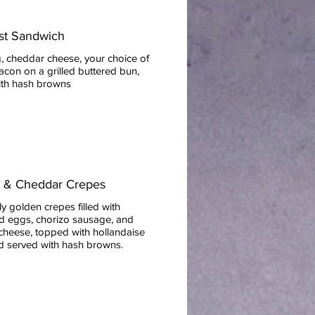
st Sandwich
, cheddar cheese, your choice of
con on a grilled buttered bun,
ith hash browns
o & Cheddar Crepes
ly golden crepes filled with
d eggs, chorizo sausage, and
cheese, topped with hollandaise
d served with hash browns.