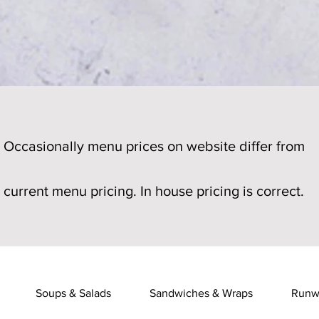
Occasionally menu prices on website differ from
current menu pricing. In house pricing is correct.
Soups & Salads
Sandwiches & Wraps
Runw