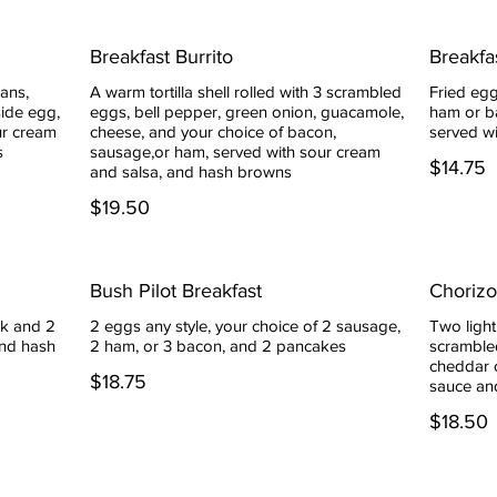
Breakfast Burrito
Breakfa
eans,
A warm tortilla shell rolled with 3 scrambled
Fried egg
side egg,
eggs, bell pepper, green onion, guacamole,
ham or ba
ur cream
cheese, and your choice of bacon,
served w
s
sausage,or ham, served with sour cream
$14.75
and salsa, and hash browns
$19.50
Bush Pilot Breakfast
Choriz
k and 2
2 eggs any style, your choice of 2 sausage,
Two light
and hash
2 ham, or 3 bacon, and 2 pancakes
scramble
cheddar 
$18.75
sauce an
$18.50