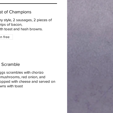
st of Champions
y style, 2 sausages, 2 pieces of
rips of bacon,
ith toast and hash browns.
en free
o Scramble
ggs scrambles with chorizo
 mushrooms, red onion, and
topped with cheese and served on
wns with toast