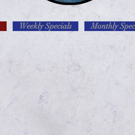
Weekly Specials
Monthly Spec