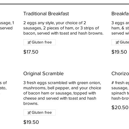
Traditional Breakfast
Breakfa
usage, 1
2 eggs any style, your choice of 2
3 eggs an
 served
sausages, 2 pieces of ham, or 3 strips of
ham, & st
bacon, served with toast and hash browns.
served w
Gluten free
Glut
$17.50
$19.50
Original Scramble
Choriz
s of
3 fresh eggs scrambled with green onion,
# fresh e
ato,
mushrooms, bell pepper, and your choice
sausage,
s
of bacon ham or sausage, topped with
spinach 
cheese and served with toast and hash
hash-bro
browns.
$20.50
Gluten free
$19.50