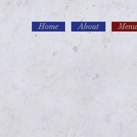
Home
About
Menu