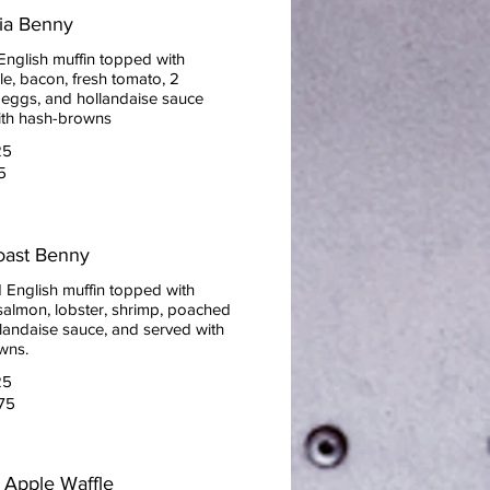
nia Benny
English muffin topped with
e, bacon, fresh tomato, 2
eggs, and hollandaise sauce
ith hash-browns
25
5
oast Benny
 English muffin topped with
almon, lobster, shrimp, poached
landaise sauce, and served with
wns.
25
75
 Apple Waffle