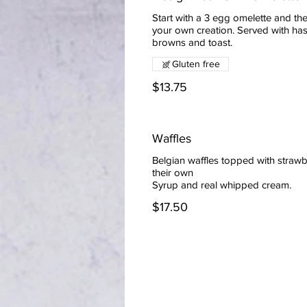
Start with a 3 egg omelette and the
your own creation. Served with ha
browns and toast.
Gluten free
$13.75
Waffles
Belgian waffles topped with strawb
their own
$17.50