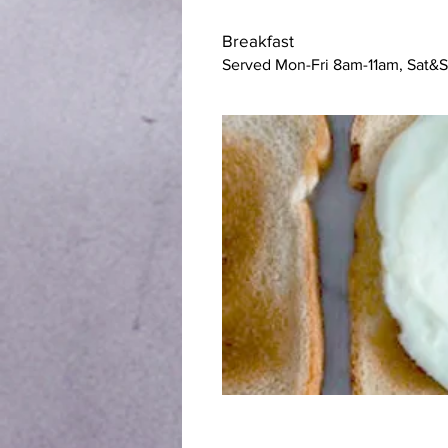
Breakfast