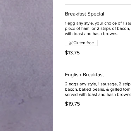
Breakfast Special
1 egg any style, your choice of 1 sa
piece of ham, or 2 strips of bacon,
with toast and hash browns.
Gluten free
$13.75
English Breakfast
2 eggs any style, 1 sausage, 2 strip
bacon, baked beans, & grilled tom
served with toast and hash brown
$19.75