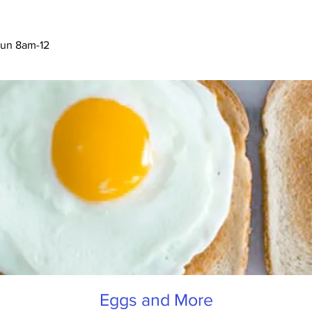
Eggs and More