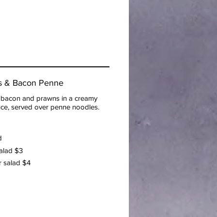
ps & Bacon Penne
, bacon and prawns in a creamy
uce, served over penne noodles.
d
alad
$3
r salad
$4