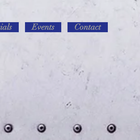
ials
Events
Contact