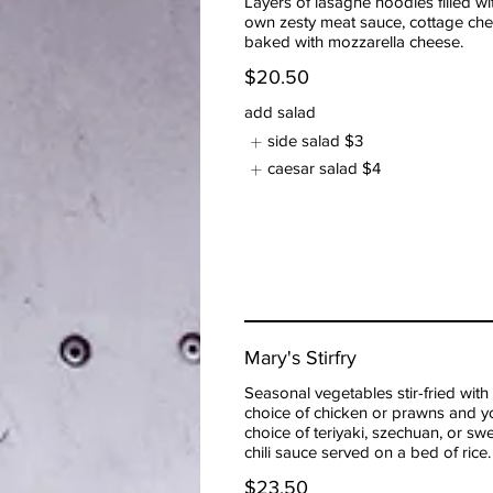
Layers of lasagne noodles filled wi
own zesty meat sauce, cottage ch
baked with mozzarella cheese.
$20.50
add salad
side salad
$3
caesar salad
$4
Mary's Stirfry
Seasonal vegetables stir-fried with
choice of chicken or prawns and y
choice of teriyaki, szechuan, or sw
chili sauce served on a bed of rice.
$23.50