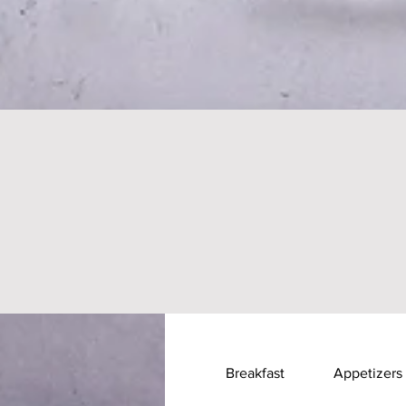
Breakfast
Appetizers