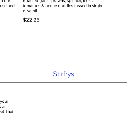
th our
Roasted garlic, prawns, spinach, leeks,
eese and
tomatoes & penne noodles tossed in virgin
olive oil.
$22.25
Stirfrys
 your
our
eet Thai