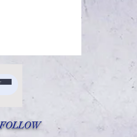
e
FOLLOW