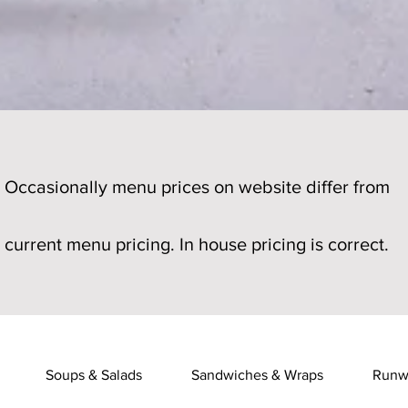
Occasionally menu prices on website differ from
current menu pricing. In house pricing is correct.
Soups & Salads
Sandwiches & Wraps
Runw