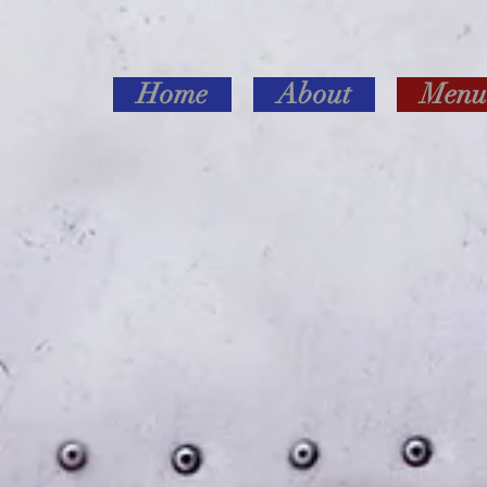
Home
About
Menu