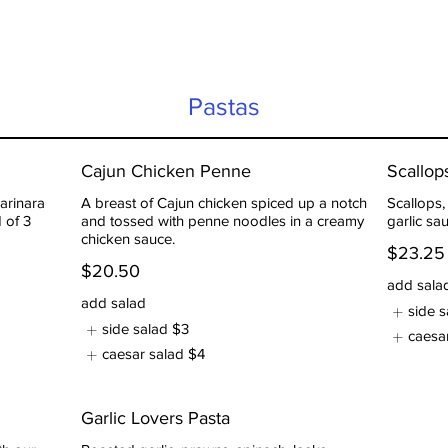
Pastas
Cajun Chicken Penne
Scallo
arinara
A breast of Cajun chicken spiced up a notch
Scallops
 of 3
and tossed with penne noodles in a creamy
garlic sa
chicken sauce.
$23.25
$20.50
add sala
add salad
side s
side salad
$3
caesa
caesar salad
$4
Garlic Lovers Pasta