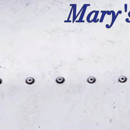
Mary'