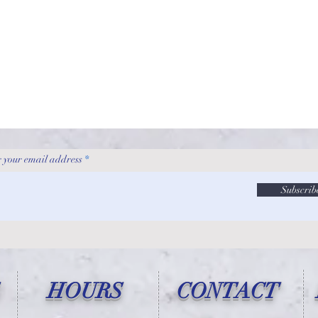
 your email address
Subscrib
HOURS
CONTACT