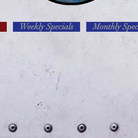
Weekly Specials
Monthly Spec