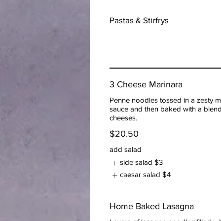
Pastas & Stirfrys
3 Cheese Marinara
Penne noodles tossed in a zesty m
sauce and then baked with a blend
cheeses.
$20.50
add salad
side salad
$3
caesar salad
$4
Home Baked Lasagna