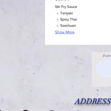
Stir Fry Sauce
Teriyaki
Spicy Thai
Szechuan
Show More
Enter
ADDRESS