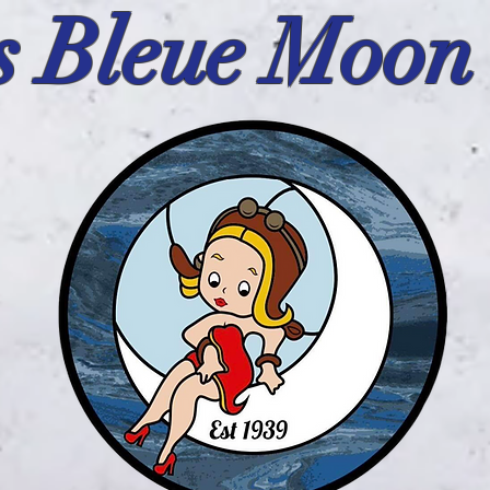
s Bleue Moon