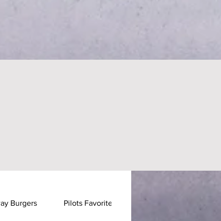
ay Burgers
Pilots Favorites
Pastas & Stirfrys